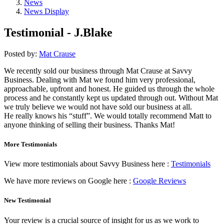
News
News Display
Testimonial - J.Blake
Posted by:
Mat Crause
We recently sold our business through Mat Crause at Savvy
Business. Dealing with Mat we found him very professional,
approachable, upfront and honest. He guided us through the whole
process and he constantly kept us updated through out. Without Mat
we truly believe we would not have sold our business at all.
He really knows his “stuff”. We would totally recommend Matt to
anyone thinking of selling their business. Thanks Mat!
More Testimonials
View more testimonials about Savvy Business here :
Testimonials
We have more reviews on Google here :
Google Reviews
New Testimonial
Your review is a crucial source of insight for us as we work to