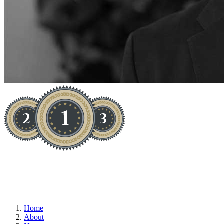
TESTIMONIAL - J.BLAKE
Home
About