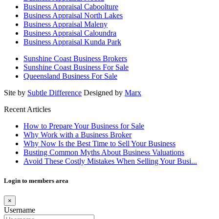
Business Appraisal Caboolture
Business Appraisal North Lakes
Business Appraisal Maleny
Business Appraisal Caloundra
Business Appraisal Kunda Park
Sunshine Coast Business Brokers
Sunshine Coast Business For Sale
Queensland Business For Sale
Site by
Subtle Difference
Designed by
Marx
Recent Articles
How to Prepare Your Business for Sale
Why Work with a Business Broker
Why Now Is the Best Time to Sell Your Business
Busting Common Myths About Business Valuations
Avoid These Costly Mistakes When Selling Your Busi...
Login to members area
×
Username