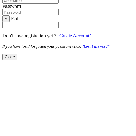
Password
Fail
×
Don't have registration yet ?
"Create Account"
If you have lost / forgotten your password click:
"Lost Password"
Close