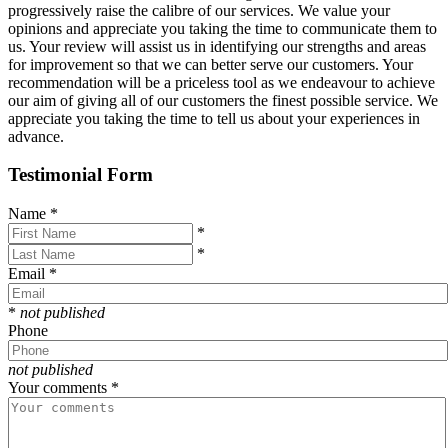
progressively raise the calibre of our services. We value your
opinions and appreciate you taking the time to communicate them to
us. Your review will assist us in identifying our strengths and areas
for improvement so that we can better serve our customers. Your
recommendation will be a priceless tool as we endeavour to achieve
our aim of giving all of our customers the finest possible service. We
appreciate you taking the time to tell us about your experiences in
advance.
Testimonial Form
Name
*
*
*
Email
*
*
not published
Phone
not published
Your comments
*