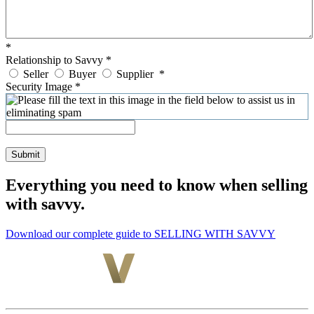
*
Relationship to Savvy
*
Seller
Buyer
Supplier
*
Security Image
*
Submit
Everything you need to know when selling
with savvy.
Download our complete guide to SELLING WITH SAVVY