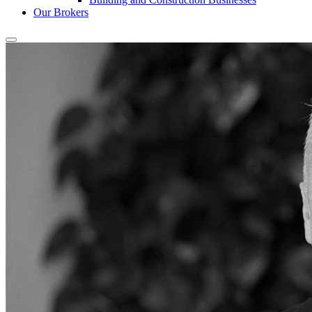
Our Brokers