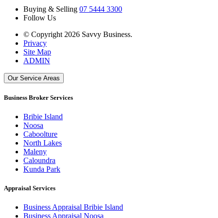
Buying & Selling
07 5444 3300
Follow Us
© Copyright 2026 Savvy Business.
Privacy
Site Map
ADMIN
Our Service Areas
Business Broker Services
Bribie Island
Noosa
Caboolture
North Lakes
Maleny
Caloundra
Kunda Park
Appraisal Services
Business Appraisal Bribie Island
Business Appraisal Noosa