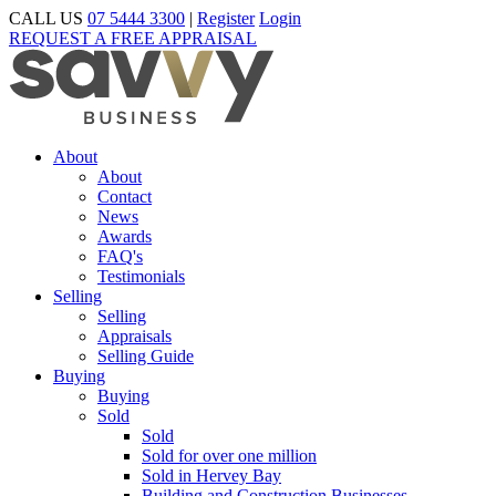
CALL US
07 5444 3300
|
Register
Login
REQUEST A FREE APPRAISAL
About
About
Contact
News
Awards
FAQ's
Testimonials
Selling
Selling
Appraisals
Selling Guide
Buying
Buying
Sold
Sold
Sold for over one million
Sold in Hervey Bay
Building and Construction Businesses