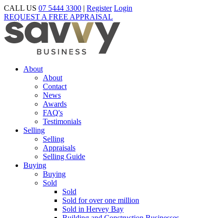
CALL US
07 5444 3300
|
Register
Login
REQUEST A FREE APPRAISAL
About
About
Contact
News
Awards
FAQ's
Testimonials
Selling
Selling
Appraisals
Selling Guide
Buying
Buying
Sold
Sold
Sold for over one million
Sold in Hervey Bay
Building and Construction Businesses