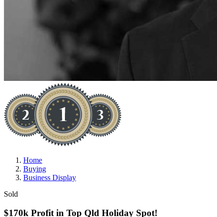
Home
Buying
Business Display
Sold
$170k Profit in Top Qld Holiday Spot!