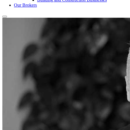
Our Brokers