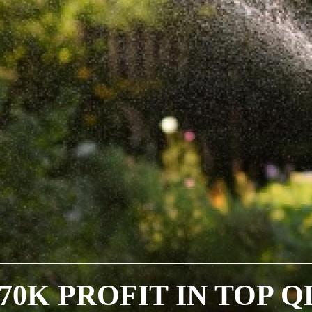
170K PROFIT IN TOP Q