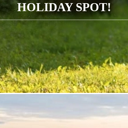
HOLIDAY SPOT!