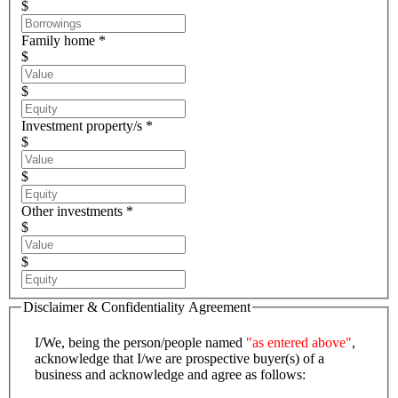
$
Family home *
$
$
Investment property/s *
$
$
Other investments *
$
$
Disclaimer & Confidentiality Agreement
I/We, being the person/people named
"as entered above"
,
acknowledge that I/we are prospective buyer(s) of a
business and acknowledge and agree as follows: