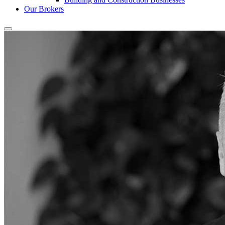
Our Brokers