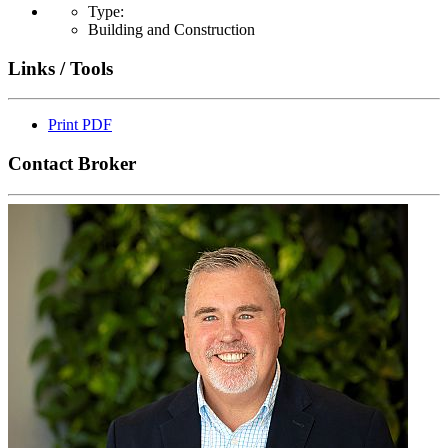
Type:
Building and Construction
Links / Tools
Print PDF
Contact Broker