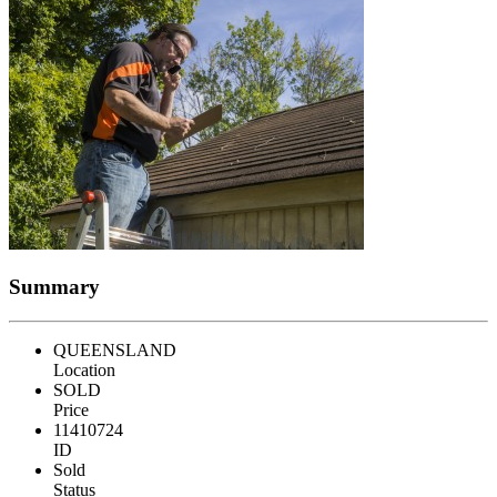
Summary
QUEENSLAND
Location
SOLD
Price
11410724
ID
Sold
Status