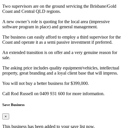
Two supervisors are on the ground servicing the Brisbane/Gold
Coast and Central QLD regions.
A new owner’s role is quoting for the local area (impressive
software program in place) and general management.
The business can easily afford to employ a third supervisor for the
Coast and operate it as a semi passive investment if preferred.
An extended transition is on offer and a very genuine reason for
sale.
The asking price includes quality equipment/vehicles, intellectual
property, great branding and a loyal client base that will impress.
You will not buy a better business for $399,000.
Call Rod Russell on 0409 931 600 for more information.
Save Business
×
This business has been added to your save list now.