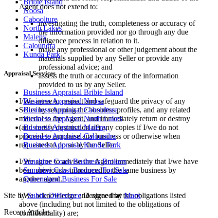
Bribie Island
Agent does not extend to:
Noosa
Caboolture
investigating the truth, completeness or accuracy of
North Lakes
the information provided nor go through any due
Maleny
diligence process in relation to it.
Caloundra
make any professional or other judgement about the
Kunda Park
materials supplied by any Seller or provide any
professional advice; and
Appraisal Services
assess the truth or accuracy of the information
provided to us by any Seller.
Business Appraisal Bribie Island
I/We agree to respect and safeguard the privacy of any
Business Appraisal Noosa
Seller by returning the business profiles, and any related
Business Appraisal Caboolture
material to the Agent, and immediately return or destroy
Business Appraisal North Lakes
(and certify destruction of) any copies if I/we do not
Business Appraisal Maleny
proceed to purchase any business or otherwise when
Business Appraisal Caloundra
requested to do so by the Seller.
Business Appraisal Kunda Park
I/We agree to advise the Agent immediately that I/we have
Sunshine Coast Business Brokers
been previously introduced to the same business by
Sunshine Coast Business For Sale
another agent.
Queensland Business For Sale
I/We acknowledge and agree that the obligations listed
Site by
Subtle Difference
Designed by
Marx
above (including but not limited to the obligations of
Recent Articles
confidentiality) are;