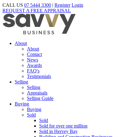
CALL US
07 5444 3300
|
Register
Login
REQUEST A FREE APPRAISAL
About
About
Contact
News
Awards
FAQ's
Testimonials
Selling
Selling
Appraisals
Selling Guide
Buying
Buying
Sold
Sold
Sold for over one million
Sold in Hervey Bay
Building and Construction Businesses