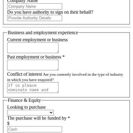
Company Name
Do you have authority to sign on their behalf?
Business and employment experience
Current employment or business
Past employment or business *
Conflict of interest
Are you currently involved in the type of industry
in which you have enquired?
Finance & Equity
Looking to purchase
The purchase will be funded by *
$