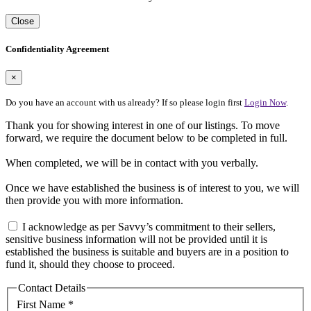
Close
Confidentiality Agreement
×
Do you have an account with us already? If so please login first
Login Now
.
Thank you for showing interest in one of our listings. To move
forward, we require the document below to be completed in full.
When completed, we will be in contact with you verbally.
Once we have established the business is of interest to you, we will
then provide you with more information.
I acknowledge as per Savvy’s commitment to their sellers,
sensitive business information will not be provided until it is
established the business is suitable and buyers are in a position to
fund it, should they choose to proceed.
Contact Details
First Name *