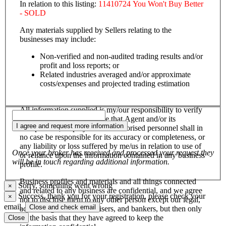
In relation to this listing:
11410724 You Won't Buy Better
- SOLD
Any materials supplied by Sellers relating to the
businesses may include:
Non-verified and non-audited trading results and/or
profit and loss reports; or
Related industries averaged and/or approximate
costs/expenses and projected trading estimation
All information supplied is my/our responsibility to verify
and confirm, and I/we agree that Agent and/or its
I agree and request more information
salespersons, employees and authorised personnel shall in
no case be responsible for its accuracy or completeness, or
any liability or loss suffered by me/us in relation to use of
Once your broker has received and processed your request they
or reliance upon the information contained in any business
will be in touch regarding additional information.
profile.
Business profiles and materials and all things connected
Sorry, something went wrong
×
and related to any business are confidential, and we agree
Success, thank you for your registration, please check your
×
not to disclose them to any other person except our legal,
email.
Close and check email
accounting, financial advisers, and bankers, but then only
on the basis that they have agreed to keep the
Close