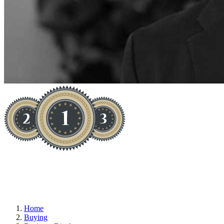
YOU WON'T BUY BETTER
Home
Buying