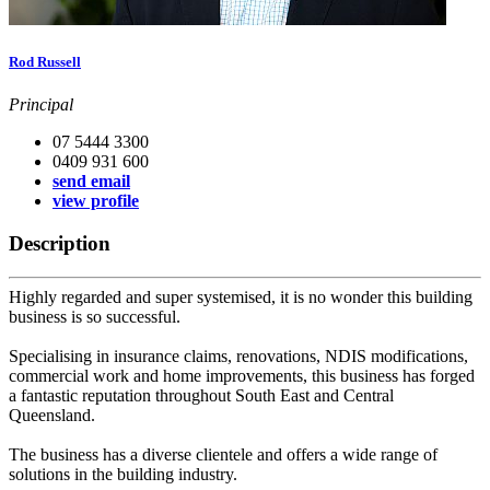
Rod Russell
Principal
07 5444 3300
0409 931 600
send email
view profile
Description
Highly regarded and super systemised, it is no wonder this building
business is so successful.
Specialising in insurance claims, renovations, NDIS modifications,
commercial work and home improvements, this business has forged
a fantastic reputation throughout South East and Central
Queensland.
The business has a diverse clientele and offers a wide range of
solutions in the building industry.