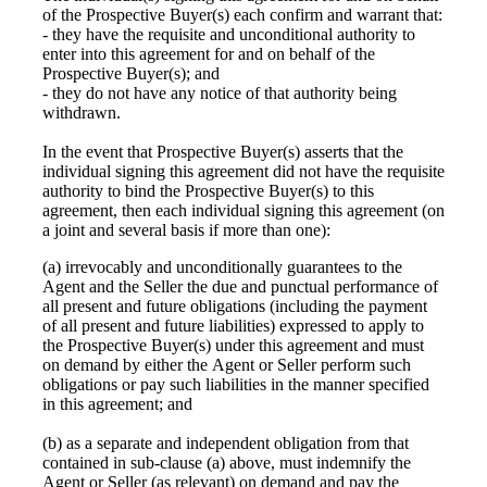
of the Prospective Buyer(s) each confirm and warrant that:
- they have the requisite and unconditional authority to
enter into this agreement for and on behalf of the
Prospective Buyer(s); and
- they do not have any notice of that authority being
withdrawn.
In the event that Prospective Buyer(s) asserts that the
individual signing this agreement did not have the requisite
authority to bind the Prospective Buyer(s) to this
agreement, then each individual signing this agreement (on
a joint and several basis if more than one):
(a) irrevocably and unconditionally guarantees to the
Agent and the Seller the due and punctual performance of
all present and future obligations (including the payment
of all present and future liabilities) expressed to apply to
the Prospective Buyer(s) under this agreement and must
on demand by either the Agent or Seller perform such
obligations or pay such liabilities in the manner specified
in this agreement; and
(b) as a separate and independent obligation from that
contained in sub-clause (a) above, must indemnify the
Agent or Seller (as relevant) on demand and pay the