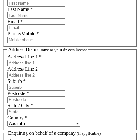
Last Name *
Email *
Phone/Mobile *
Address Details
same as your drivers license
Address Line 1 *
Address Line 2
Suburb *
Postcode *
State / City *
Country *
Enquiring on behalf of a company
(If applicable)