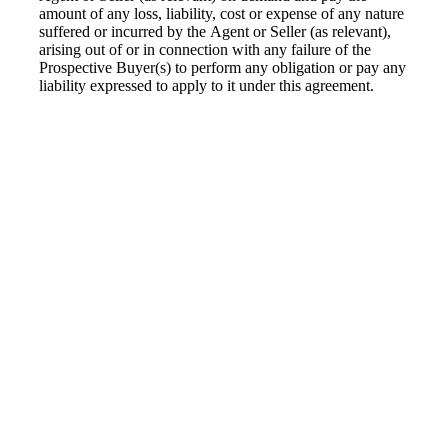
amount of any loss, liability, cost or expense of any nature
suffered or incurred by the Agent or Seller (as relevant),
arising out of or in connection with any failure of the
Prospective Buyer(s) to perform any obligation or pay any
liability expressed to apply to it under this agreement.