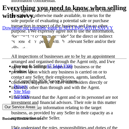
information confidential.
Everything you need to know when selling
I/We agree to use any information, documents or contacts
with savvy.
provided, or otherwise made available, to me/us for the
sole purpose of evaluating a potential sale or purchase
transaction in respect of the business and for no other
Download our complete guide to SELLING WITH SAVVY
purpose. I/We expressly agree not to use the information,
document or contracts provided for the direct or indirect
purpose of competing with the relevant Seller and/or their
business.
All inspections of businesses are to be by an appointment
arranged and organised through the Agent only, and I/we
Buying & Selling
07 5444 3300
agree not to attempt to inspect any business or the
Follow Us
premises upon which any business is carried on or to
contact any Seller, their employees, agents, landlord,
© Copyright 2026 Savvy Business.
customers, suppliers, or other stakeholders directly or
Privacy
indirectly other than through and with the Agent.
Site Map
ADMIN
I/We understand that the Agent and or its personnel are not
investment and financial advisors. Their role in this matter
Our Service Areas
is to simply relay information relating to the target
business, as provided by any Seller in their capacity as a
representative of the Seller.
Business Broker Services
I/We understand the roles, responsibilities and duties of the