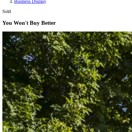
Business Display
Sold
You Won't Buy Better