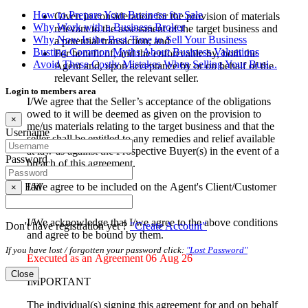
How to Prepare Your Business for Sale
Given in consideration for the provision of materials
Why Work with a Business Broker
relevant to the assessment of the target business and
Why Now Is the Best Time to Sell Your Business
a potential transaction; and
Busting Common Myths About Business Valuations
For benefit of, and the enforceable by, both the
Avoid These Costly Mistakes When Selling Your Busi...
Agent and, upon acceptance by or on behalf of the
relevant Seller, the relevant seller.
Login to members area
I/We agree that the Seller’s acceptance of the obligations
owed to it will be deemed as given on the provision to
×
me/us materials relating to the target business and that the
Username
seller shall be entitled to any remedies and relief available
at law as against the Prospective Buyer(s) in the event of a
Password
breach of this agreement.
I/We agree to be included on the Agent's Client/Customer
Fail
×
database
I/We acknowledge that I/we agree to the above conditions
Don't have registration yet ?
"Create Account"
and agree to be bound by them.
If you have lost / forgotten your password click:
"Lost Password"
Executed as an Agreement 06 Aug 26
Close
IMPORTANT
The individual(s) signing this agreement for and on behalf