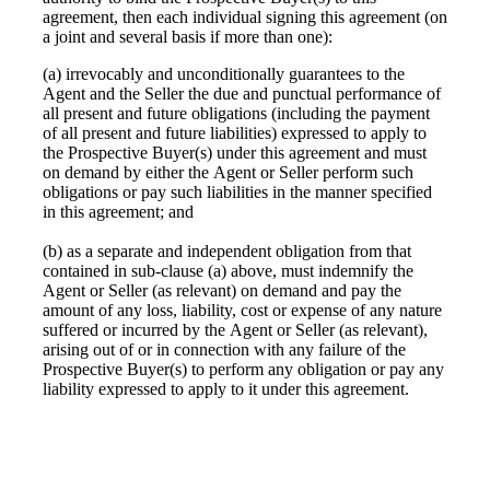
agreement, then each individual signing this agreement (on
a joint and several basis if more than one):
(a) irrevocably and unconditionally guarantees to the
Agent and the Seller the due and punctual performance of
all present and future obligations (including the payment
of all present and future liabilities) expressed to apply to
the Prospective Buyer(s) under this agreement and must
on demand by either the Agent or Seller perform such
obligations or pay such liabilities in the manner specified
in this agreement; and
(b) as a separate and independent obligation from that
contained in sub-clause (a) above, must indemnify the
Agent or Seller (as relevant) on demand and pay the
amount of any loss, liability, cost or expense of any nature
suffered or incurred by the Agent or Seller (as relevant),
arising out of or in connection with any failure of the
Prospective Buyer(s) to perform any obligation or pay any
liability expressed to apply to it under this agreement.