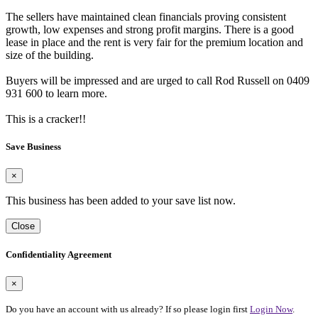
The sellers have maintained clean financials proving consistent
growth, low expenses and strong profit margins. There is a good
lease in place and the rent is very fair for the premium location and
size of the building.
Buyers will be impressed and are urged to call Rod Russell on 0409
931 600 to learn more.
This is a cracker!!
Save Business
×
This business has been added to your save list now.
Close
Confidentiality Agreement
×
Do you have an account with us already? If so please login first
Login Now
.