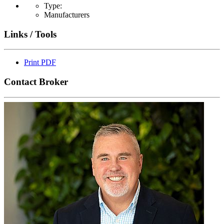
Type:
Manufacturers
Links / Tools
Print PDF
Contact Broker