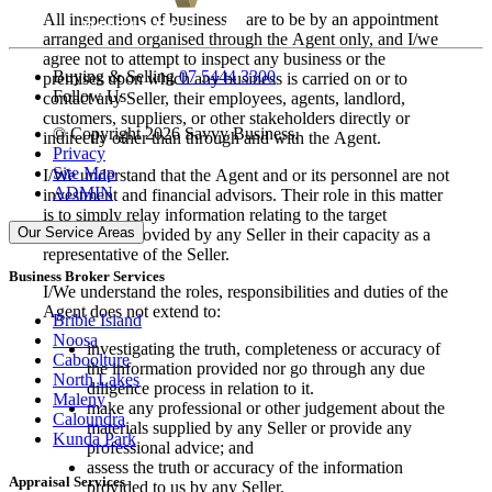
All inspections of businesses are to be by an appointment
arranged and organised through the Agent only, and I/we
agree not to attempt to inspect any business or the
Buying & Selling
07 5444 3300
premises upon which any business is carried on or to
Follow Us
contact any Seller, their employees, agents, landlord,
customers, suppliers, or other stakeholders directly or
© Copyright 2026 Savvy Business.
indirectly other than through and with the Agent.
Privacy
Site Map
I/We understand that the Agent and or its personnel are not
ADMIN
investment and financial advisors. Their role in this matter
is to simply relay information relating to the target
Our Service Areas
business, as provided by any Seller in their capacity as a
representative of the Seller.
Business Broker Services
I/We understand the roles, responsibilities and duties of the
Agent does not extend to:
Bribie Island
Noosa
investigating the truth, completeness or accuracy of
Caboolture
the information provided nor go through any due
North Lakes
diligence process in relation to it.
Maleny
make any professional or other judgement about the
Caloundra
materials supplied by any Seller or provide any
Kunda Park
professional advice; and
assess the truth or accuracy of the information
Appraisal Services
provided to us by any Seller.