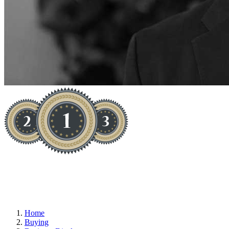
EXCITING - CREATIVE
Home
Buying