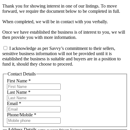
Thank you for showing interest in one of our listings. To move
forward, we require the document below to be completed in full.
When completed, we will be in contact with you verbally.
Once we have established the business is of interest to you, we will
then provide you with more information.
I acknowledge as per Savvy’s commitment to their sellers,
sensitive business information will not be provided until it is
established the business is suitable and buyers are in a position to
fund it, should they choose to proceed.
Contact Details
First Name *
Last Name *
Email *
Phone/Mobile *
Address Details
same as your drivers license