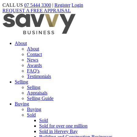
CALL US
07 5444 3300
|
Register
Login
REQUEST A FREE APPRAISAL
About
About
Contact
News
Awards
FAQ's
Testimonials
Selling
Selling
Appraisals
Selling Guide
Buying
Buying
Sold
Sold
Sold for over one million
Sold in Hervey Bay
Building and Construction Businesses