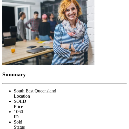
Summary
South East Queensland
Location
SOLD
Price
1060
ID
Sold
Status