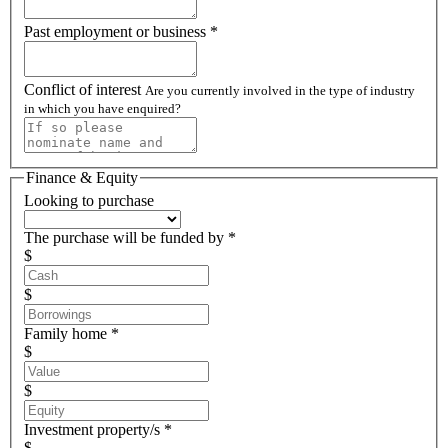
Past employment or business *
Conflict of interest
Are you currently involved in the type of industry
in which you have enquired?
Finance & Equity
Looking to purchase
The purchase will be funded by *
$
$
Family home *
$
$
Investment property/s *
$