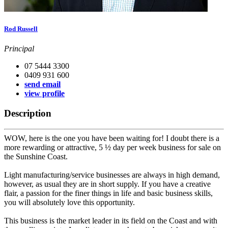
Rod Russell
Principal
07 5444 3300
0409 931 600
send email
view profile
Description
WOW, here is the one you have been waiting for! I doubt there is a
more rewarding or attractive, 5 ½ day per week business for sale on
the Sunshine Coast.
Light manufacturing/service businesses are always in high demand,
however, as usual they are in short supply. If you have a creative
flair, a passion for the finer things in life and basic business skills,
you will absolutely love this opportunity.
This business is the market leader in its field on the Coast and with