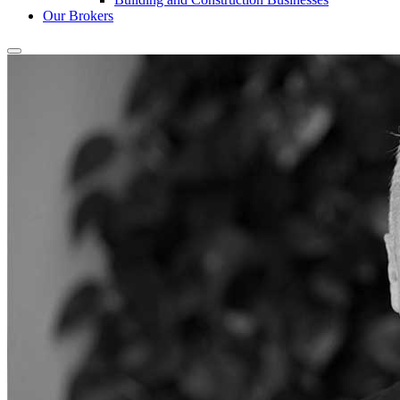
Our Brokers