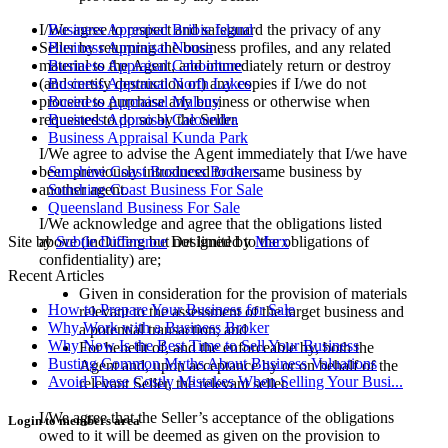
I/We agree to respect and safeguard the privacy of any
Business Appraisal Bribie Island
Seller by returning the business profiles, and any related
Business Appraisal Noosa
material to the Agent, and immediately return or destroy
Business Appraisal Caboolture
(and certify destruction of) any copies if I/we do not
Business Appraisal North Lakes
proceed to purchase any business or otherwise when
Business Appraisal Maleny
requested to do so by the Seller.
Business Appraisal Caloundra
Business Appraisal Kunda Park
I/We agree to advise the Agent immediately that I/we have
been previously introduced to the same business by
Sunshine Coast Business Brokers
another agent.
Sunshine Coast Business For Sale
Queensland Business For Sale
I/We acknowledge and agree that the obligations listed
above (including but not limited to the obligations of
Site by
Subtle Difference
Designed by
Marx
confidentiality) are;
Recent Articles
Given in consideration for the provision of materials
How to Prepare Your Business for Sale
relevant to the assessment of the target business and
Why Work with a Business Broker
a potential transaction; and
Why Now Is the Best Time to Sell Your Business
For benefit of, and the enforceable by, both the
Busting Common Myths About Business Valuations
Agent and, upon acceptance by or on behalf of the
Avoid These Costly Mistakes When Selling Your Busi...
relevant Seller, the relevant seller.
I/We agree that the Seller’s acceptance of the obligations
Login to members area
owed to it will be deemed as given on the provision to