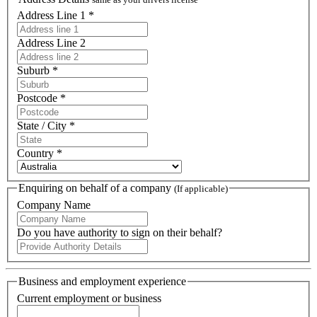
Address Line 1 *
Address Line 2
Suburb *
Postcode *
State / City *
Country *
Enquiring on behalf of a company
(If applicable)
Company Name
Do you have authority to sign on their behalf?
Business and employment experience
Current employment or business