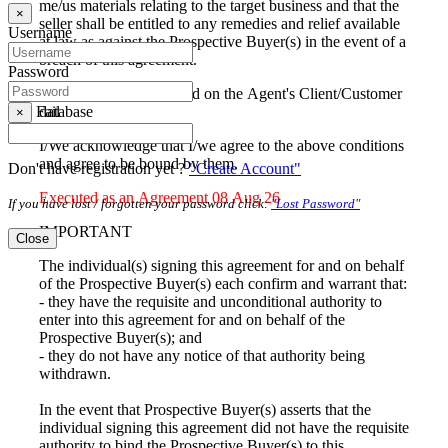
me/us materials relating to the target business and that the
×
seller shall be entitled to any remedies and relief available
Username
at law as against the Prospective Buyer(s) in the event of a
breach of this agreement.
Password
I/We agree to be included on the Agent's Client/Customer
database
Fail
×
I/We acknowledge that I/we agree to the above conditions
and agree to be bound by them.
Don't have registration yet ?
"Create Account"
Executed as an Agreement 08 Aug 26
If you have lost / forgotten your password click:
"Lost Password"
IMPORTANT
Close
The individual(s) signing this agreement for and on behalf
of the Prospective Buyer(s) each confirm and warrant that:
- they have the requisite and unconditional authority to
enter into this agreement for and on behalf of the
Prospective Buyer(s); and
- they do not have any notice of that authority being
withdrawn.
In the event that Prospective Buyer(s) asserts that the
individual signing this agreement did not have the requisite
authority to bind the Prospective Buyer(s) to this