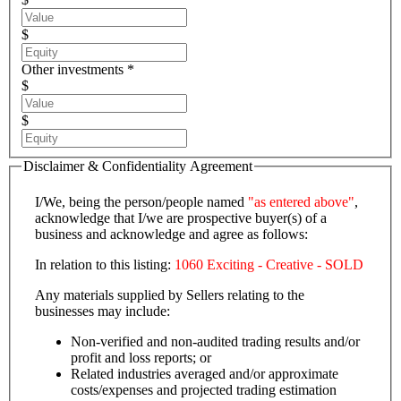
$
Other investments *
$
$
Disclaimer & Confidentiality Agreement
I/We, being the person/people named
"as entered above"
,
acknowledge that I/we are prospective buyer(s) of a
business and acknowledge and agree as follows:
In relation to this listing:
1060 Exciting - Creative - SOLD
Any materials supplied by Sellers relating to the
businesses may include:
Non-verified and non-audited trading results and/or
profit and loss reports; or
Related industries averaged and/or approximate
costs/expenses and projected trading estimation