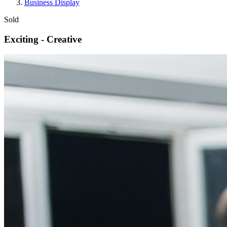
Business Display
Sold
Exciting - Creative