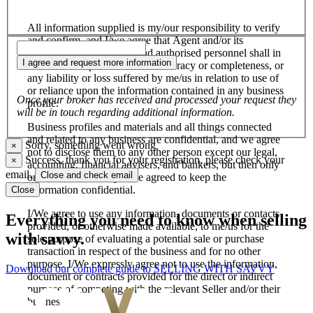
All information supplied is my/our responsibility to verify
and confirm, and I/we agree that Agent and/or its
salespersons, employees and authorised personnel shall in
I agree and request more information
no case be responsible for its accuracy or completeness, or
any liability or loss suffered by me/us in relation to use of
or reliance upon the information contained in any business
Once your broker has received and processed your request they
profile.
will be in touch regarding additional information.
Business profiles and materials and all things connected
and related to any business are confidential, and we agree
Sorry, something went wrong
×
not to disclose them to any other person except our legal,
Success, thank you for your registration, please check your
×
accounting, financial advisers, and bankers, but then only
email.
Close and check email
on the basis that they have agreed to keep the
information confidential.
Close
I/We agree to use any information, documents or contacts
Everything you need to know when selling
provided, or otherwise made available, to me/us for the
with savvy.
sole purpose of evaluating a potential sale or purchase
transaction in respect of the business and for no other
purpose. I/We expressly agree not to use the information,
Download our complete guide to SELLING WITH SAVVY
document or contracts provided for the direct or indirect
purpose of competing with the relevant Seller and/or their
business.