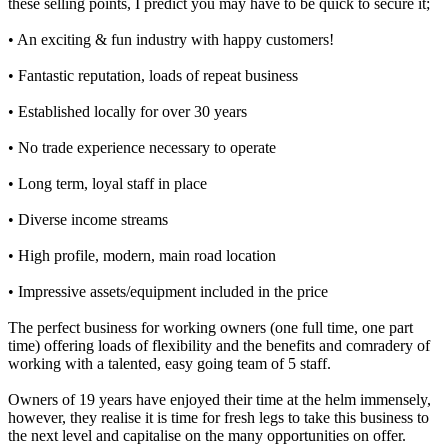
these selling points, I predict you may have to be quick to secure it;
• An exciting & fun industry with happy customers!
• Fantastic reputation, loads of repeat business
• Established locally for over 30 years
• No trade experience necessary to operate
• Long term, loyal staff in place
• Diverse income streams
• High profile, modern, main road location
• Impressive assets/equipment included in the price
The perfect business for working owners (one full time, one part
time) offering loads of flexibility and the benefits and comradery of
working with a talented, easy going team of 5 staff.
Owners of 19 years have enjoyed their time at the helm immensely,
however, they realise it is time for fresh legs to take this business to
the next level and capitalise on the many opportunities on offer.