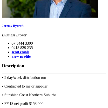
Jeremy Bycroft
Business Broker
07 5444 3300
0418 829 235
send email
view profile
Description
• 5 day/week distribution run
• Contracted to major supplier
• Sunshine Coast Northern Suburbs
• FY18 net profit $153,000