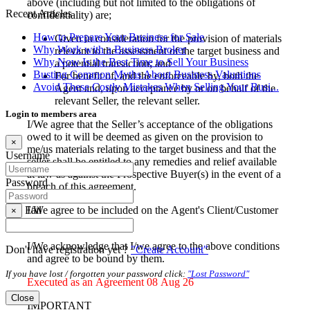
above (including but not limited to the obligations of
Recent Articles
confidentiality) are;
How to Prepare Your Business for Sale
Given in consideration for the provision of materials
Why Work with a Business Broker
relevant to the assessment of the target business and
Why Now Is the Best Time to Sell Your Business
a potential transaction; and
Busting Common Myths About Business Valuations
For benefit of, and the enforceable by, both the
Avoid These Costly Mistakes When Selling Your Busi...
Agent and, upon acceptance by or on behalf of the
relevant Seller, the relevant seller.
Login to members area
I/We agree that the Seller’s acceptance of the obligations
owed to it will be deemed as given on the provision to
×
me/us materials relating to the target business and that the
Username
seller shall be entitled to any remedies and relief available
at law as against the Prospective Buyer(s) in the event of a
Password
breach of this agreement.
I/We agree to be included on the Agent's Client/Customer
Fail
×
database
I/We acknowledge that I/we agree to the above conditions
Don't have registration yet ?
"Create Account"
and agree to be bound by them.
If you have lost / forgotten your password click:
"Lost Password"
Executed as an Agreement 08 Aug 26
Close
IMPORTANT