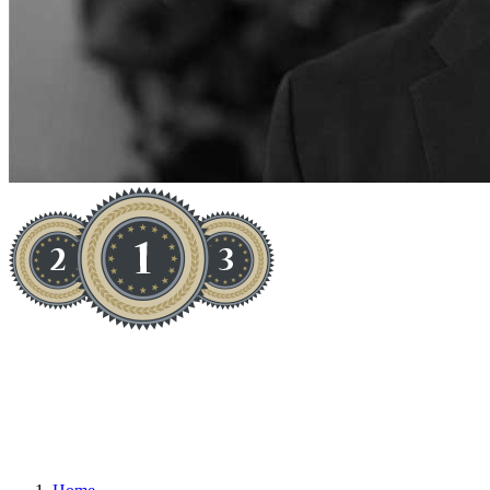
1 MAN + 1 TRUCK = HIGH
INCOME