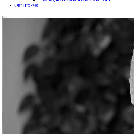
Our Brokers