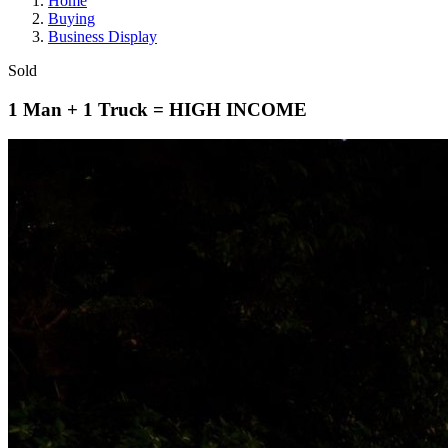
Home
Buying
Business Display
Sold
1 Man + 1 Truck = HIGH INCOME