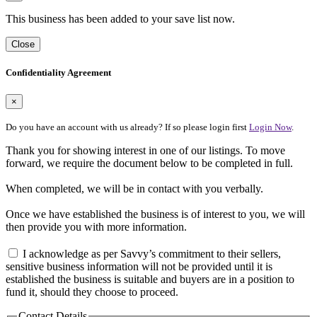
This business has been added to your save list now.
Close
Confidentiality Agreement
×
Do you have an account with us already? If so please login first
Login Now
.
Thank you for showing interest in one of our listings. To move
forward, we require the document below to be completed in full.
When completed, we will be in contact with you verbally.
Once we have established the business is of interest to you, we will
then provide you with more information.
I acknowledge as per Savvy’s commitment to their sellers,
sensitive business information will not be provided until it is
established the business is suitable and buyers are in a position to
fund it, should they choose to proceed.
Contact Details