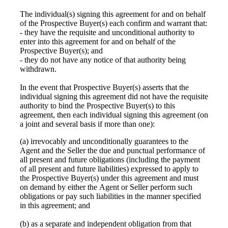
The individual(s) signing this agreement for and on behalf
of the Prospective Buyer(s) each confirm and warrant that:
- they have the requisite and unconditional authority to
enter into this agreement for and on behalf of the
Prospective Buyer(s); and
- they do not have any notice of that authority being
withdrawn.
In the event that Prospective Buyer(s) asserts that the
individual signing this agreement did not have the requisite
authority to bind the Prospective Buyer(s) to this
agreement, then each individual signing this agreement (on
a joint and several basis if more than one):
(a) irrevocably and unconditionally guarantees to the
Agent and the Seller the due and punctual performance of
all present and future obligations (including the payment
of all present and future liabilities) expressed to apply to
the Prospective Buyer(s) under this agreement and must
on demand by either the Agent or Seller perform such
obligations or pay such liabilities in the manner specified
in this agreement; and
(b) as a separate and independent obligation from that