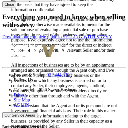
on the basis that they have agreed to keep the
Close
information confidential.
Everything you need to know when selling
I/We agree to use any information, documents or contacts
with savvy.
provided, or otherwise made available, to me/us for the
sole purpose of evaluating a potential sale or purchase
transaction in respect of the business and for no other
Download our complete guide to SELLING WITH SAVVY
purpose. I/We expressly agree not to use the information,
document or contracts provided for the direct or indirect
purpose of competing with the relevant Seller and/or their
business.
All inspections of businesses are to be by an appointment
arranged and organised through the Agent only, and I/we
Buying & Selling
07 5444 3300
agree not to attempt to inspect any business or the
Follow Us
premises upon which any business is carried on or to
contact any Seller, their employees, agents, landlord,
© Copyright 2026 Savvy Business.
customers, suppliers, or other stakeholders directly or
Privacy
indirectly other than through and with the Agent.
Site Map
ADMIN
I/We understand that the Agent and or its personnel are not
investment and financial advisors. Their role in this matter
Our Service Areas
is to simply relay information relating to the target
business, as provided by any Seller in their capacity as a
representative of the Seller.
Business Broker Services