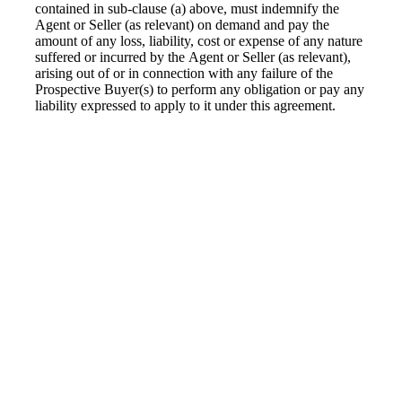
contained in sub-clause (a) above, must indemnify the
Agent or Seller (as relevant) on demand and pay the
amount of any loss, liability, cost or expense of any nature
suffered or incurred by the Agent or Seller (as relevant),
arising out of or in connection with any failure of the
Prospective Buyer(s) to perform any obligation or pay any
liability expressed to apply to it under this agreement.