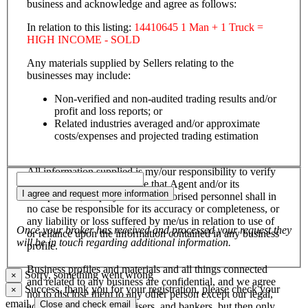
business and acknowledge and agree as follows:
In relation to this listing:
14410645 1 Man + 1 Truck =
HIGH INCOME - SOLD
Any materials supplied by Sellers relating to the
businesses may include:
Non-verified and non-audited trading results and/or
profit and loss reports; or
Related industries averaged and/or approximate
costs/expenses and projected trading estimation
All information supplied is my/our responsibility to verify
and confirm, and I/we agree that Agent and/or its
I agree and request more information
salespersons, employees and authorised personnel shall in
no case be responsible for its accuracy or completeness, or
any liability or loss suffered by me/us in relation to use of
Once your broker has received and processed your request they
or reliance upon the information contained in any business
will be in touch regarding additional information.
profile.
Business profiles and materials and all things connected
Sorry, something went wrong
×
and related to any business are confidential, and we agree
Success, thank you for your registration, please check your
×
not to disclose them to any other person except our legal,
email.
Close and check email
accounting, financial advisers, and bankers, but then only