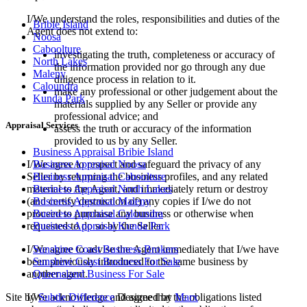
I/We understand the roles, responsibilities and duties of the
Bribie Island
Agent does not extend to:
Noosa
Caboolture
investigating the truth, completeness or accuracy of
North Lakes
the information provided nor go through any due
Maleny
diligence process in relation to it.
Caloundra
make any professional or other judgement about the
Kunda Park
materials supplied by any Seller or provide any
professional advice; and
Appraisal Services
assess the truth or accuracy of the information
provided to us by any Seller.
Business Appraisal Bribie Island
I/We agree to respect and safeguard the privacy of any
Business Appraisal Noosa
Seller by returning the business profiles, and any related
Business Appraisal Caboolture
material to the Agent, and immediately return or destroy
Business Appraisal North Lakes
(and certify destruction of) any copies if I/we do not
Business Appraisal Maleny
proceed to purchase any business or otherwise when
Business Appraisal Caloundra
requested to do so by the Seller.
Business Appraisal Kunda Park
I/We agree to advise the Agent immediately that I/we have
Sunshine Coast Business Brokers
been previously introduced to the same business by
Sunshine Coast Business For Sale
another agent.
Queensland Business For Sale
I/We acknowledge and agree that the obligations listed
Site by
Subtle Difference
Designed by
Marx