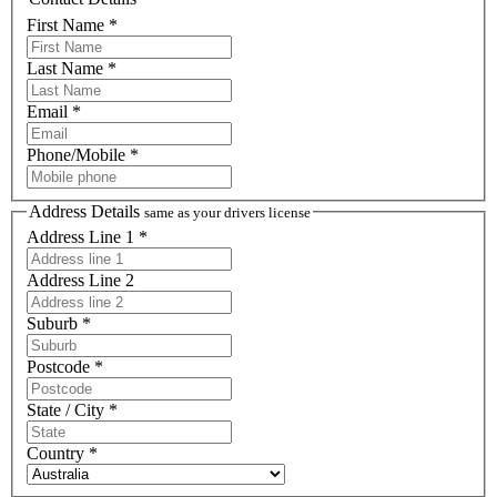
First Name *
Last Name *
Email *
Phone/Mobile *
Address Details
same as your drivers license
Address Line 1 *
Address Line 2
Suburb *
Postcode *
State / City *
Country *