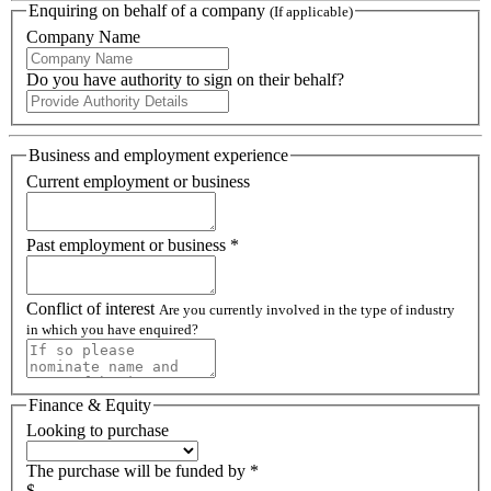
Enquiring on behalf of a company
(If applicable)
Company Name
Do you have authority to sign on their behalf?
Business and employment experience
Current employment or business
Past employment or business *
Conflict of interest
Are you currently involved in the type of industry
in which you have enquired?
Finance & Equity
Looking to purchase
The purchase will be funded by *
$