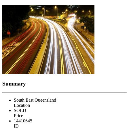
Summary
South East Queensland
Location
SOLD
Price
14410645
ID