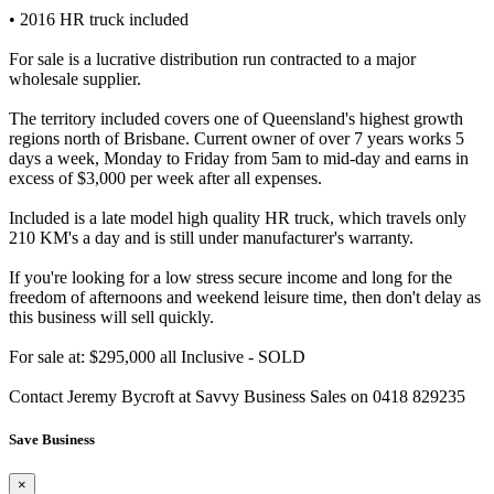
• 2016 HR truck included
For sale is a lucrative distribution run contracted to a major
wholesale supplier.
The territory included covers one of Queensland's highest growth
regions north of Brisbane. Current owner of over 7 years works 5
days a week, Monday to Friday from 5am to mid-day and earns in
excess of $3,000 per week after all expenses.
Included is a late model high quality HR truck, which travels only
210 KM's a day and is still under manufacturer's warranty.
If you're looking for a low stress secure income and long for the
freedom of afternoons and weekend leisure time, then don't delay as
this business will sell quickly.
For sale at: $295,000 all Inclusive - SOLD
Contact Jeremy Bycroft at Savvy Business Sales on 0418 829235
Save Business
×