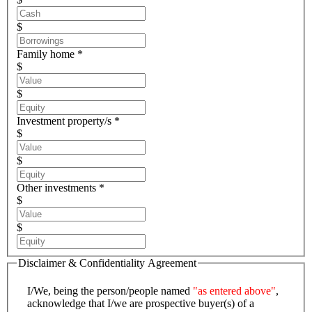
$
Family home *
$
$
Investment property/s *
$
$
Other investments *
$
$
Disclaimer & Confidentiality Agreement
I/We, being the person/people named
"as entered above"
,
acknowledge that I/we are prospective buyer(s) of a