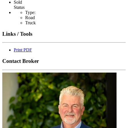
Sold
Status
Type:
Road
Truck
Links / Tools
Print PDF
Contact Broker