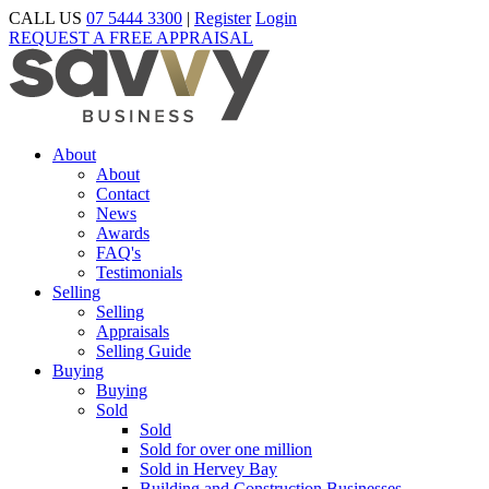
CALL US
07 5444 3300
|
Register
Login
REQUEST A FREE APPRAISAL
About
About
Contact
News
Awards
FAQ's
Testimonials
Selling
Selling
Appraisals
Selling Guide
Buying
Buying
Sold
Sold
Sold for over one million
Sold in Hervey Bay
Building and Construction Businesses