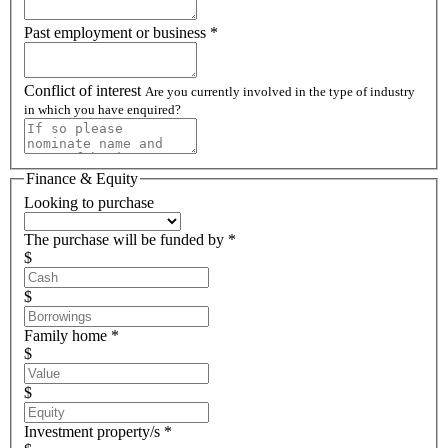
Past employment or business *
Conflict of interest
Are you currently involved in the type of industry
in which you have enquired?
Finance & Equity
Looking to purchase
The purchase will be funded by *
$
$
Family home *
$
$
Investment property/s *