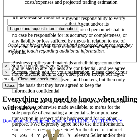
costs/expenses and projected trading estimation
All information supplied is my/our responsibility to verify
and confirm, and I/we agree that Agent and/or its
I agree and request more information
salespersons, employees and authorised personnel shall in
no case be responsible for its accuracy or completeness, or
any liability or loss suffered by me/us in relation to use of
Once your broker has received and processed your request they
or reliance upon the information contained in any business
will be in touch regarding additional information.
profile.
Business profiles and materials and all things connected
Sorry, something went wrong
×
and related to any business are confidential, and we agree
Success, thank you for your registration, please check your
×
not to disclose them to any other person except our legal,
email.
Close and check email
accounting, financial advisers, and bankers, but then only
on the basis that they have agreed to keep the
Close
information confidential.
Everything you need to know when selling
I/We agree to use any information, documents or contacts
with savvy.
provided, or otherwise made available, to me/us for the
sole purpose of evaluating a potential sale or purchase
transaction in respect of the business and for no other
Download our complete guide to SELLING WITH SAVVY
purpose. I/We expressly agree not to use the information,
document or contracts provided for the direct or indirect
purpose of competing with the relevant Seller and/or their