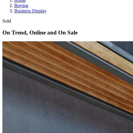
Home
Buying
Business Display
Sold
On Trend, Online and On Sale