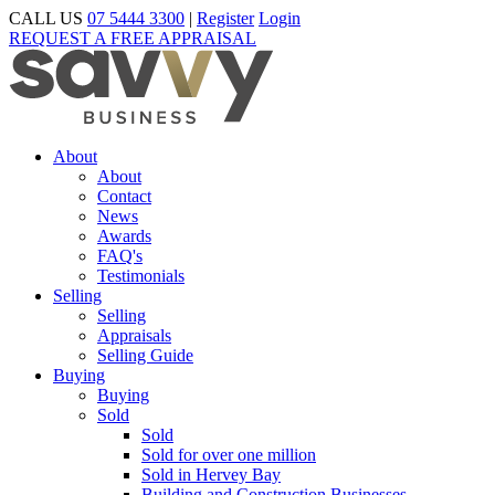
CALL US
07 5444 3300
|
Register
Login
REQUEST A FREE APPRAISAL
About
About
Contact
News
Awards
FAQ's
Testimonials
Selling
Selling
Appraisals
Selling Guide
Buying
Buying
Sold
Sold
Sold for over one million
Sold in Hervey Bay
Building and Construction Businesses