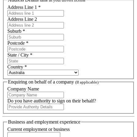
same as your drivers license
Address Line 1 *
Address Line 2
Suburb *
Postcode *
State / City *
Country *
Enquiring on behalf of a company
(If applicable)
Company Name
Do you have authority to sign on their behalf?
Business and employment experience
Current employment or business