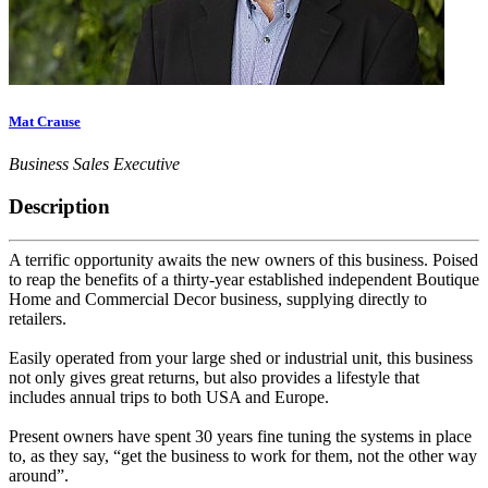
Mat Crause
Business Sales Executive
Description
A terrific opportunity awaits the new owners of this business. Poised
to reap the benefits of a thirty-year established independent Boutique
Home and Commercial Decor business, supplying directly to
retailers.
Easily operated from your large shed or industrial unit, this business
not only gives great returns, but also provides a lifestyle that
includes annual trips to both USA and Europe.
Present owners have spent 30 years fine tuning the systems in place
to, as they say, “get the business to work for them, not the other way
around”.