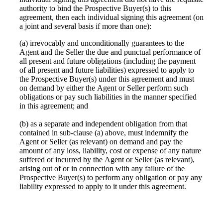
authority to bind the Prospective Buyer(s) to this
agreement, then each individual signing this agreement (on
a joint and several basis if more than one):
(a) irrevocably and unconditionally guarantees to the
Agent and the Seller the due and punctual performance of
all present and future obligations (including the payment
of all present and future liabilities) expressed to apply to
the Prospective Buyer(s) under this agreement and must
on demand by either the Agent or Seller perform such
obligations or pay such liabilities in the manner specified
in this agreement; and
(b) as a separate and independent obligation from that
contained in sub-clause (a) above, must indemnify the
Agent or Seller (as relevant) on demand and pay the
amount of any loss, liability, cost or expense of any nature
suffered or incurred by the Agent or Seller (as relevant),
arising out of or in connection with any failure of the
Prospective Buyer(s) to perform any obligation or pay any
liability expressed to apply to it under this agreement.