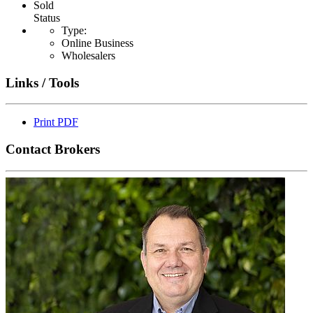
Sold
Status
Type:
Online Business
Wholesalers
Links / Tools
Print PDF
Contact Brokers