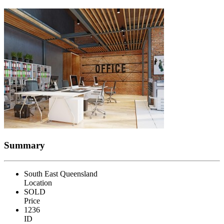
Summary
South East Queensland
Location
SOLD
Price
1236
ID