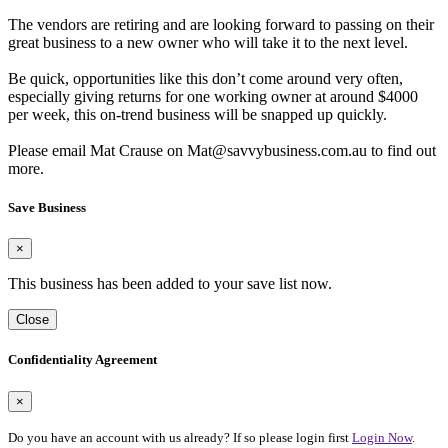
The vendors are retiring and are looking forward to passing on their
great business to a new owner who will take it to the next level.
Be quick, opportunities like this don’t come around very often,
especially giving returns for one working owner at around $4000
per week, this on-trend business will be snapped up quickly.
Please email Mat Crause on Mat@savvybusiness.com.au to find out
more.
Save Business
×
This business has been added to your save list now.
Close
Confidentiality Agreement
×
Do you have an account with us already? If so please login first
Login Now
.