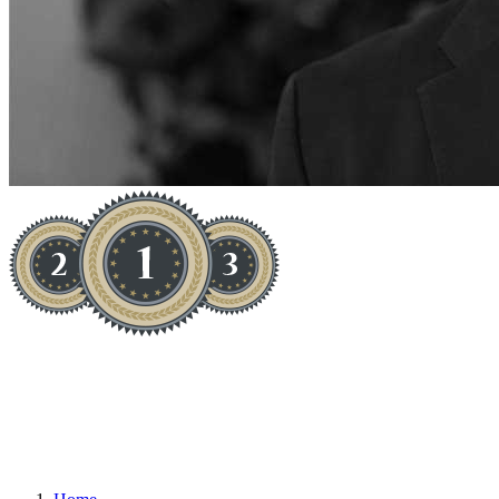
ON TREND, ONLINE AND ON
SALE