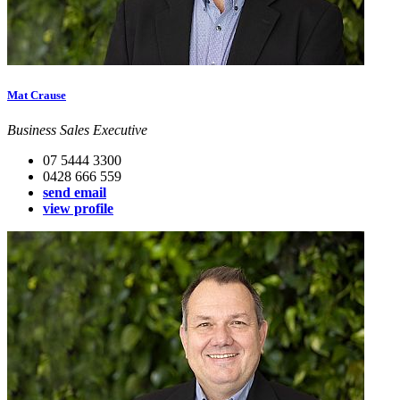
Mat Crause
Business Sales Executive
07 5444 3300
0428 666 559
send email
view profile