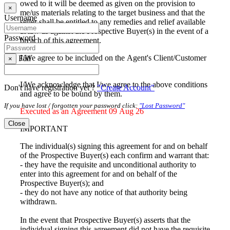
owed to it will be deemed as given on the provision to
×
me/us materials relating to the target business and that the
Username
seller shall be entitled to any remedies and relief available
at law as against the Prospective Buyer(s) in the event of a
Password
breach of this agreement.
I/We agree to be included on the Agent's Client/Customer
Fail
×
database
I/We acknowledge that I/we agree to the above conditions
Don't have registration yet ?
"Create Account"
and agree to be bound by them.
If you have lost / forgotten your password click:
"Lost Password"
Executed as an Agreement 09 Aug 26
Close
IMPORTANT
The individual(s) signing this agreement for and on behalf
of the Prospective Buyer(s) each confirm and warrant that:
- they have the requisite and unconditional authority to
enter into this agreement for and on behalf of the
Prospective Buyer(s); and
- they do not have any notice of that authority being
withdrawn.
In the event that Prospective Buyer(s) asserts that the
individual signing this agreement did not have the requisite