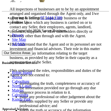
business.
All inspections of businesses are to be by an appointment
arranged and organised through the Agent only, and I/we
Buying & Selling
07 5444 3300
agree not to attempt to inspect any business or the
Follow Us
premises upon which any business is carried on or to
contact any Seller, their employees, agents, landlord,
© Copyright 2026 Savvy Business.
customers, suppliers, or other stakeholders directly or
Privacy
indirectly other than through and with the Agent.
Site Map
ADMIN
I/We understand that the Agent and or its personnel are not
investment and financial advisors. Their role in this matter
Our Service Areas
is to simply relay information relating to the target
business, as provided by any Seller in their capacity as a
representative of the Seller.
Business Broker Services
I/We understand the roles, responsibilities and duties of the
Bribie Island
Agent does not extend to:
Noosa
Caboolture
investigating the truth, completeness or accuracy of
North Lakes
the information provided nor go through any due
Maleny
diligence process in relation to it.
Caloundra
make any professional or other judgement about the
Kunda Park
materials supplied by any Seller or provide any
professional advice; and
Appraisal Services
assess the truth or accuracy of the information