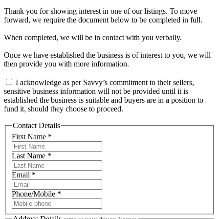
Thank you for showing interest in one of our listings. To move
forward, we require the document below to be completed in full.
When completed, we will be in contact with you verbally.
Once we have established the business is of interest to you, we will
then provide you with more information.
I acknowledge as per Savvy’s commitment to their sellers,
sensitive business information will not be provided until it is
established the business is suitable and buyers are in a position to
fund it, should they choose to proceed.
Contact Details
First Name *
Last Name *
Email *
Phone/Mobile *
Address Details