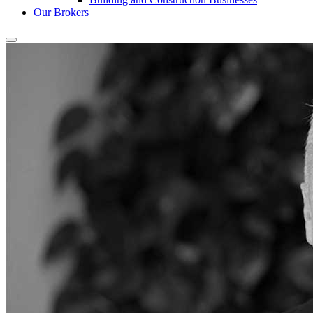
Our Brokers