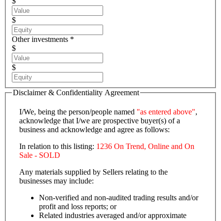
$
$
Other investments *
$
$
Disclaimer & Confidentiality Agreement
I/We, being the person/people named
"as entered above"
,
acknowledge that I/we are prospective buyer(s) of a
business and acknowledge and agree as follows:
In relation to this listing:
1236 On Trend, Online and On
Sale - SOLD
Any materials supplied by Sellers relating to the
businesses may include:
Non-verified and non-audited trading results and/or
profit and loss reports; or
Related industries averaged and/or approximate