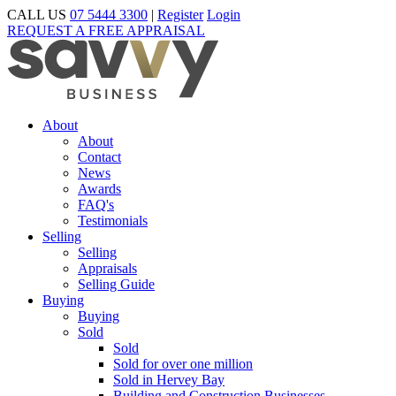
CALL US
07 5444 3300
|
Register
Login
REQUEST A FREE APPRAISAL
About
About
Contact
News
Awards
FAQ's
Testimonials
Selling
Selling
Appraisals
Selling Guide
Buying
Buying
Sold
Sold
Sold for over one million
Sold in Hervey Bay
Building and Construction Businesses