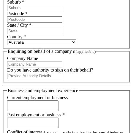
Suburb *
Postcode *
State / City *
Country *
Enquiring on behalf of a company
(If applicable)
Company Name
Do you have authority to sign on their behalf?
Business and employment experience
Current employment or business
Past employment or business *
Conflict of interest
Are you currently involved in the type of industry