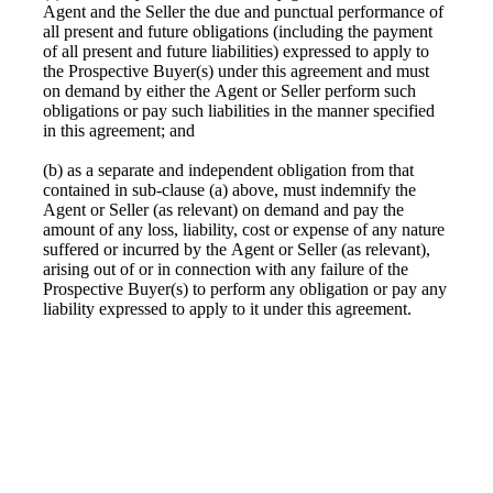
Agent and the Seller the due and punctual performance of
all present and future obligations (including the payment
of all present and future liabilities) expressed to apply to
the Prospective Buyer(s) under this agreement and must
on demand by either the Agent or Seller perform such
obligations or pay such liabilities in the manner specified
in this agreement; and
(b) as a separate and independent obligation from that
contained in sub-clause (a) above, must indemnify the
Agent or Seller (as relevant) on demand and pay the
amount of any loss, liability, cost or expense of any nature
suffered or incurred by the Agent or Seller (as relevant),
arising out of or in connection with any failure of the
Prospective Buyer(s) to perform any obligation or pay any
liability expressed to apply to it under this agreement.