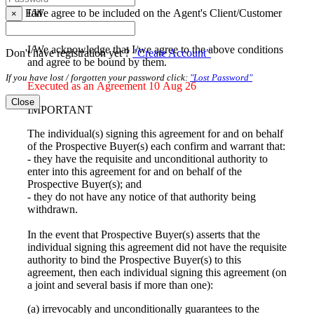
I/We agree to be included on the Agent's Client/Customer
Fail
×
database
I/We acknowledge that I/we agree to the above conditions
Don't have registration yet ?
"Create Account"
and agree to be bound by them.
If you have lost / forgotten your password click:
"Lost Password"
Executed as an Agreement 10 Aug 26
Close
IMPORTANT
The individual(s) signing this agreement for and on behalf
of the Prospective Buyer(s) each confirm and warrant that:
- they have the requisite and unconditional authority to
enter into this agreement for and on behalf of the
Prospective Buyer(s); and
- they do not have any notice of that authority being
withdrawn.
In the event that Prospective Buyer(s) asserts that the
individual signing this agreement did not have the requisite
authority to bind the Prospective Buyer(s) to this
agreement, then each individual signing this agreement (on
a joint and several basis if more than one):
(a) irrevocably and unconditionally guarantees to the