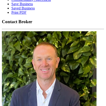
Save Business
Saved Business
Print PDF
Contact Broker