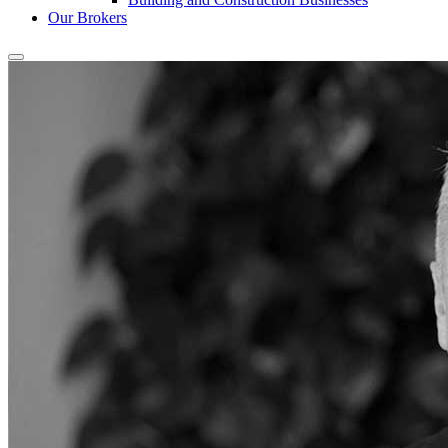
Our Brokers