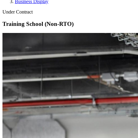
Business Display
Under Contract
Training School (Non-RTO)