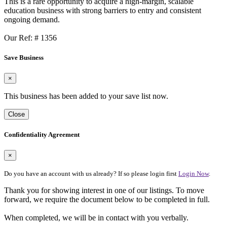
This is a rare opportunity to acquire a high-margin, scalable
education business with strong barriers to entry and consistent
ongoing demand.
Our Ref: # 1356
Save Business
×
This business has been added to your save list now.
Close
Confidentiality Agreement
×
Do you have an account with us already? If so please login first
Login Now
.
Thank you for showing interest in one of our listings. To move
forward, we require the document below to be completed in full.
When completed, we will be in contact with you verbally.