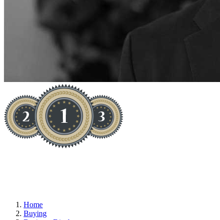
TRAINING SCHOOL (NON-RTO)
Home
Buying