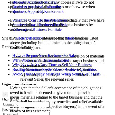
(and certify destruction of) any copies if I/we do not
Business Appraisal Maleny
proceed to purchase any business or otherwise when
Business Appraisal Caloundra
requested to do so by the Seller.
Business Appraisal Kunda Park
I/We agree to advise the Agent immediately that I/we have
Sunshine Coast Business Brokers
been previously introduced to the same business by
Sunshine Coast Business For Sale
another agent.
Queensland Business For Sale
I/We acknowledge and agree that the obligations listed
Site by
Subtle Difference
Designed by
Marx
above (including but not limited to the obligations of
Recent Articles
confidentiality) are;
How to Prepare Your Business for Sale
Given in consideration for the provision of materials
Why Work with a Business Broker
relevant to the assessment of the target business and
Why Now Is the Best Time to Sell Your Business
a potential transaction; and
Busting Common Myths About Business Valuations
For benefit of, and the enforceable by, both the
Avoid These Costly Mistakes When Selling Your Busi...
Agent and, upon acceptance by or on behalf of the
relevant Seller, the relevant seller.
Login to members area
I/We agree that the Seller’s acceptance of the obligations
owed to it will be deemed as given on the provision to
×
me/us materials relating to the target business and that the
Username
seller shall be entitled to any remedies and relief available
at law as against the Prospective Buyer(s) in the event of a
Password
breach of this agreement.