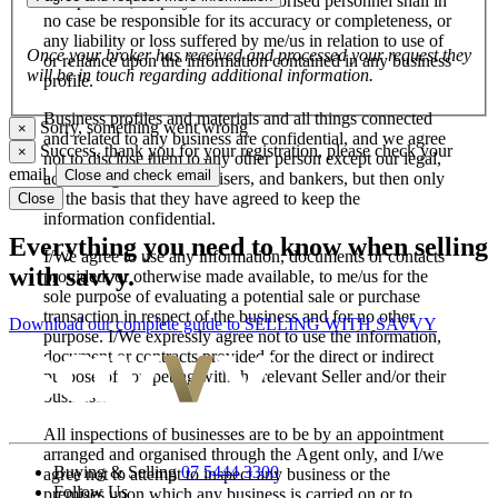
salespersons, employees and authorised personnel shall in
no case be responsible for its accuracy or completeness, or
any liability or loss suffered by me/us in relation to use of
Once your broker has received and processed your request they
or reliance upon the information contained in any business
will be in touch regarding additional information.
profile.
Business profiles and materials and all things connected
Sorry, something went wrong
×
and related to any business are confidential, and we agree
Success, thank you for your registration, please check your
×
not to disclose them to any other person except our legal,
email.
Close and check email
accounting, financial advisers, and bankers, but then only
on the basis that they have agreed to keep the
Close
information confidential.
Everything you need to know when selling
I/We agree to use any information, documents or contacts
with savvy.
provided, or otherwise made available, to me/us for the
sole purpose of evaluating a potential sale or purchase
transaction in respect of the business and for no other
Download our complete guide to SELLING WITH SAVVY
purpose. I/We expressly agree not to use the information,
document or contracts provided for the direct or indirect
purpose of competing with the relevant Seller and/or their
business.
All inspections of businesses are to be by an appointment
arranged and organised through the Agent only, and I/we
Buying & Selling
07 5444 3300
agree not to attempt to inspect any business or the
Follow Us
premises upon which any business is carried on or to