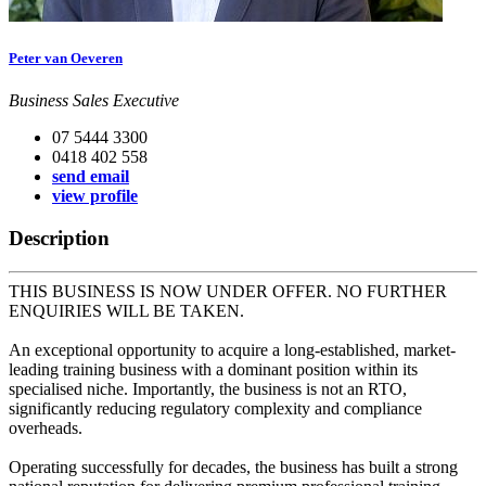
Peter van Oeveren
Business Sales Executive
07 5444 3300
0418 402 558
send email
view profile
Description
THIS BUSINESS IS NOW UNDER OFFER. NO FURTHER
ENQUIRIES WILL BE TAKEN.
An exceptional opportunity to acquire a long-established, market-
leading training business with a dominant position within its
specialised niche. Importantly, the business is not an RTO,
significantly reducing regulatory complexity and compliance
overheads.
Operating successfully for decades, the business has built a strong