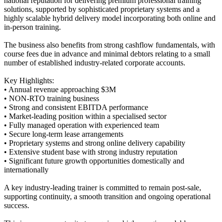
national reputation for delivering premium professional training
solutions, supported by sophisticated proprietary systems and a
highly scalable hybrid delivery model incorporating both online and
in-person training.
The business also benefits from strong cashflow fundamentals, with
course fees due in advance and minimal debtors relating to a small
number of established industry-related corporate accounts.
Key Highlights:
• Annual revenue approaching $3M
• NON-RTO training business
• Strong and consistent EBITDA performance
• Market-leading position within a specialised sector
• Fully managed operation with experienced team
• Secure long-term lease arrangements
• Proprietary systems and strong online delivery capability
• Extensive student base with strong industry reputation
• Significant future growth opportunities domestically and
internationally
A key industry-leading trainer is committed to remain post-sale,
supporting continuity, a smooth transition and ongoing operational
success.