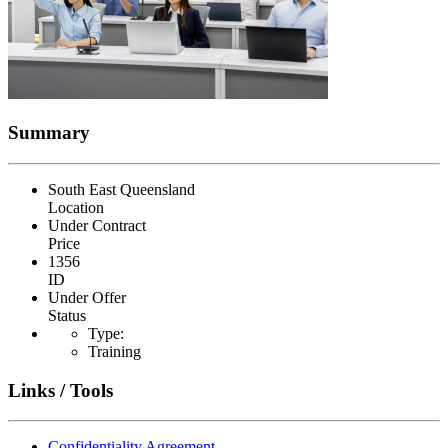
Summary
South East Queensland
Location
Under Contract
Price
1356
ID
Under Offer
Status
Type:
Training
Links / Tools
Confidentiality Agreement