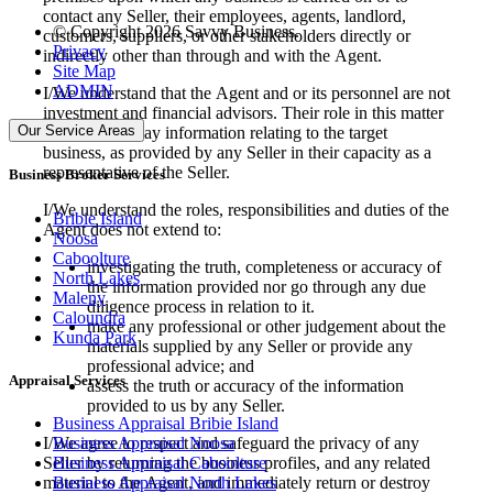
contact any Seller, their employees, agents, landlord,
© Copyright 2026 Savvy Business.
customers, suppliers, or other stakeholders directly or
Privacy
indirectly other than through and with the Agent.
Site Map
ADMIN
I/We understand that the Agent and or its personnel are not
investment and financial advisors. Their role in this matter
Our Service Areas
is to simply relay information relating to the target
business, as provided by any Seller in their capacity as a
representative of the Seller.
Business Broker Services
I/We understand the roles, responsibilities and duties of the
Bribie Island
Agent does not extend to:
Noosa
Caboolture
investigating the truth, completeness or accuracy of
North Lakes
the information provided nor go through any due
Maleny
diligence process in relation to it.
Caloundra
make any professional or other judgement about the
Kunda Park
materials supplied by any Seller or provide any
professional advice; and
Appraisal Services
assess the truth or accuracy of the information
provided to us by any Seller.
Business Appraisal Bribie Island
I/We agree to respect and safeguard the privacy of any
Business Appraisal Noosa
Seller by returning the business profiles, and any related
Business Appraisal Caboolture
material to the Agent, and immediately return or destroy
Business Appraisal North Lakes