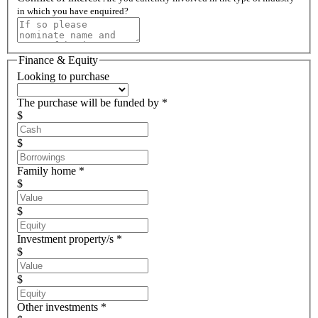
in which you have enquired?
Finance & Equity
Looking to purchase
The purchase will be funded by *
$
$
Family home *
$
$
Investment property/s *
$
$
Other investments *