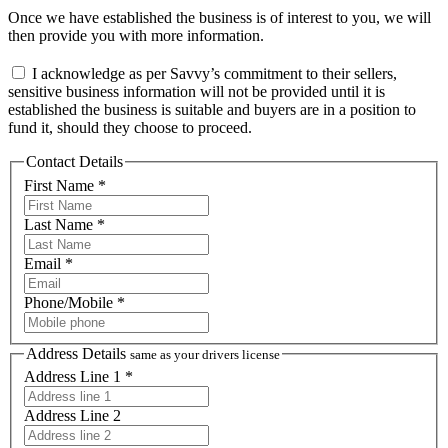
Once we have established the business is of interest to you, we will
then provide you with more information.
I acknowledge as per Savvy’s commitment to their sellers,
sensitive business information will not be provided until it is
established the business is suitable and buyers are in a position to
fund it, should they choose to proceed.
Contact Details
First Name *
Last Name *
Email *
Phone/Mobile *
Address Details
same as your drivers license
Address Line 1 *
Address Line 2