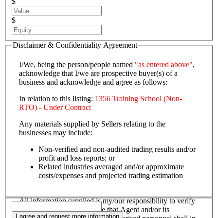
$
$
Disclaimer & Confidentiality Agreement
I/We, being the person/people named
"as entered above"
,
acknowledge that I/we are prospective buyer(s) of a
business and acknowledge and agree as follows:
In relation to this listing:
1356 Training School (Non-
RTO) - Under Contract
Any materials supplied by Sellers relating to the
businesses may include:
Non-verified and non-audited trading results and/or
profit and loss reports; or
Related industries averaged and/or approximate
costs/expenses and projected trading estimation
All information supplied is my/our responsibility to verify
and confirm, and I/we agree that Agent and/or its
I agree and request more information